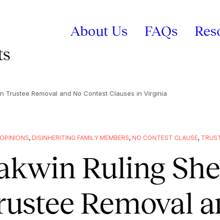
About Us
FAQs
Res
on Trustee Removal and No Contest Clauses in Virginia
OPINIONS
,
DISINHERITING FAMILY MEMBERS
,
NO CONTEST CLAUSE
,
TRUST
akwin Ruling She
rustee Removal a