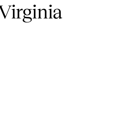
Virginia