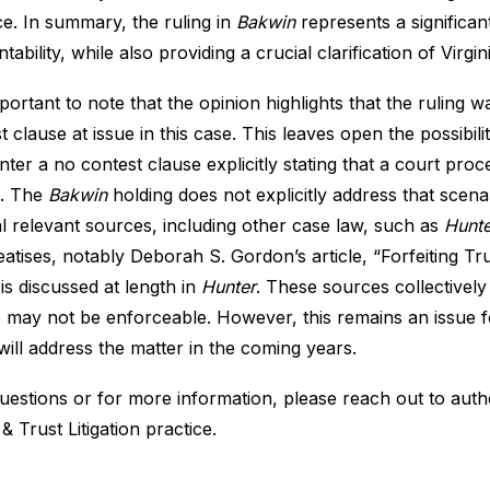
ce. In summary, the ruling in
Bakwin
represents a significan
tability, while also providing a crucial clarification of Virgi
important to note that the opinion highlights that the ruling
t clause at issue in this case. This leaves open the possibilit
ter a no contest clause explicitly stating that a court pro
e. The
Bakwin
holding does not explicitly address that scen
l relevant sources, including other case law, such as
Hunte
eatises, notably Deborah S. Gordon’s article, “
Forfeiting Tr
is discussed at length in
Hunter
. These sources collectively
 may not be enforceable. However, this remains an issue for 
will address the matter in the coming years.
uestions or for more information, please reach out to aut
 & Trust Litigation practice
.