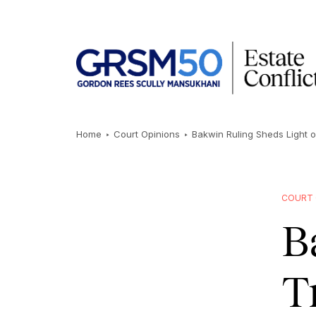
Home
Court Opinions
Bakwin Ruling Sheds Light 
COURT 
B
T