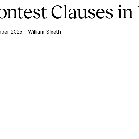
ontest Clauses in 
ber 2025
William Sleeth