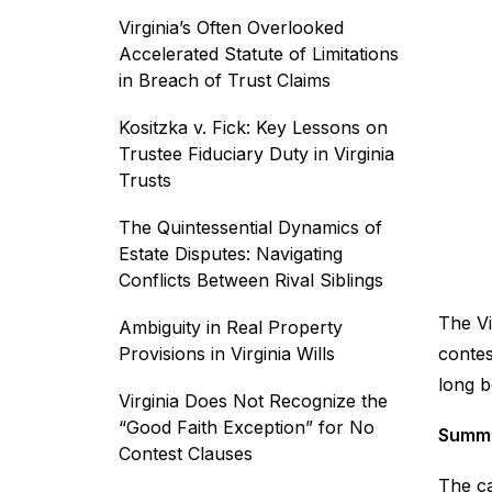
Virginia’s Often Overlooked
Accelerated Statute of Limitations
in Breach of Trust Claims
Kositzka v. Fick: Key Lessons on
Trustee Fiduciary Duty in Virginia
Trusts
The Quintessential Dynamics of
Estate Disputes: Navigating
Conflicts Between Rival Siblings
The Vi
Ambiguity in Real Property
Provisions in Virginia Wills
contes
long b
Virginia Does Not Recognize the
“Good Faith Exception” for No
Summa
Contest Clauses
The ca