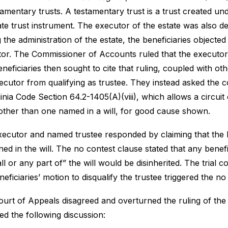
tamentary trusts. A testamentary trust is a trust created un
te trust instrument. The executor of the estate was also des
 the administration of the estate, the beneficiaries objected
or. The Commissioner of Accounts ruled that the executor 
neficiaries then sought to cite that ruling, coupled with ot
ecutor from qualifying as trustee. They instead asked the c
ginia Code Section
64.2-1405
(A)(viii), which allows a circui
 other than one named in a will, for good cause shown.
ecutor and named trustee responded by claiming that the be
ned in the will. The no contest clause stated that any benefi
all or any part of” the will would be disinherited. The trial
neficiaries’ motion to disqualify the trustee triggered the no
urt of Appeals disagreed and overturned the ruling of the t
ed the following discussion: