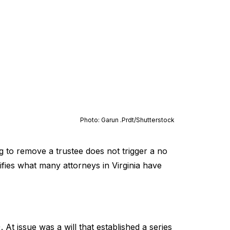
Photo: Garun .Prdt/
Shutterstock
ng to remove a trustee does not trigger a no
arifies what many attorneys in Virginia have
At issue was a will that established a series