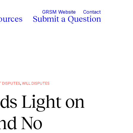
GRSM Website
Contact
ources
Submit a Question
 DISPUTES
,
WILL DISPUTES
ds Light on
nd No