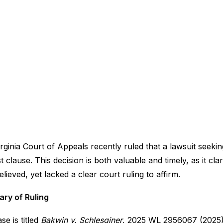
rginia Court of Appeals recently ruled that a lawsuit seeki
t clause. This decision is both valuable and timely, as it cl
elieved, yet lacked a clear court ruling to affirm.
ry of Ruling
se is titled
Bakwin v. Schlesginer
, 2025 WL 2956067 (2025). 