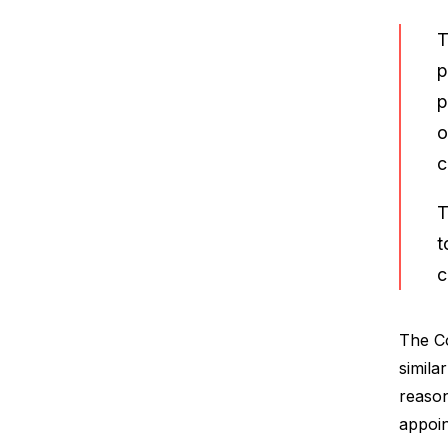
T
p
p
o
c
T
t
c
The Co
simila
reason
appoin