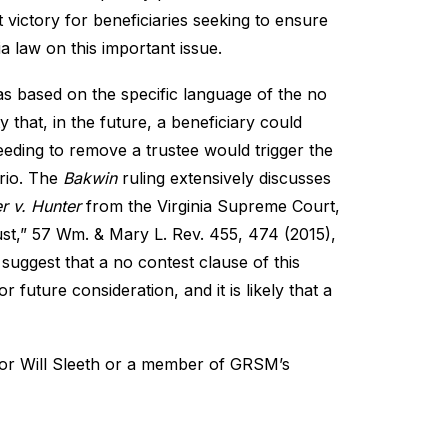
t victory for beneficiaries seeking to ensure
nia law on this important issue.
 was based on the specific language of the no
y that, in the future, a beneficiary could
ceeding to remove a trustee would trigger the
ario. The
Bakwin
ruling extensively discusses
r v. Hunter
from the Virginia Supreme Court,
ust
,” 57 Wm. & Mary L. Rev. 455, 474 (2015),
 suggest that a no contest clause of this
future consideration, and it is likely that a
hor
Will Sleeth
or a member of GRSM’s