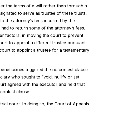
der the terms of a will rather than through a
ignated to serve as trustee of these trusts.
 to the attorney’s fees incurred by the
had to return some of the attorney’s fees.
her factors, in moving the court to prevent
ourt to appoint a different trustee pursuant
t court to appoint a trustee for a testamentary
neficiaries triggered the no contest clause
ciary who sought to “void, nullify or set
 court agreed with the executor and held that
 contest clause.
rial court. In doing so, the Court of Appeals