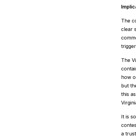
Implic
The co
clear 
commen
trigge
The Vi
contai
how on
but th
this a
Virgin
It is 
contes
a trus