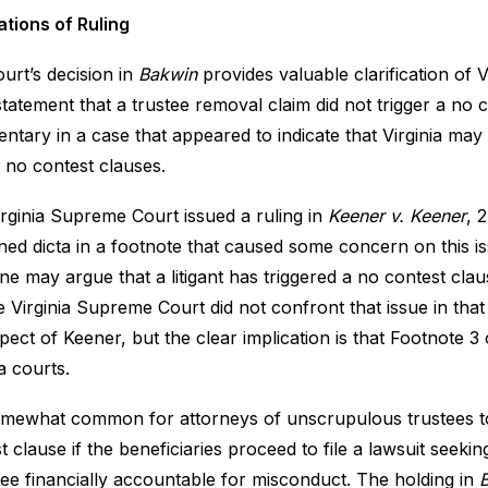
ations of Ruling
urt’s decision in
Bakwin
provides valuable clarification of V
statement that a trustee removal claim did not trigger a no c
tary in a case that appeared to indicate that Virginia may 
r no contest clauses.
rginia Supreme Court issued a ruling in
Keener v. Keener
, 
ned dicta in a footnote that caused some concern on this is
e may argue that a litigant has triggered a no contest cla
e Virginia Supreme Court did not confront that issue in tha
spect of Keener, but the clear implication is that Footnote 3
ia courts.
somewhat common for attorneys of unscrupulous trustees to
t clause if the beneficiaries proceed to file a lawsuit seeki
tee financially accountable for misconduct. The holding in