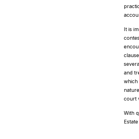
practi
accoun
It is 
contes
encoun
claus
severa
and tr
which 
nature
court 
With q
Estate