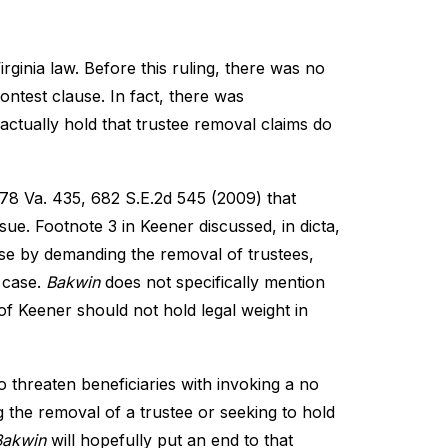
irginia law. Before this ruling, there was no
ontest clause. In fact, there was
actually hold that trustee removal claims do
278 Va. 435, 682 S.E.2d 545 (2009) that
sue. Footnote 3 in Keener discussed, in dicta,
use by demanding the removal of trustees,
t case.
Bakwin
does not specifically mention
 of Keener should not hold legal weight in
 threaten beneficiaries with invoking a no
ng the removal of a trustee or seeking to hold
Bakwin
will hopefully put an end to that