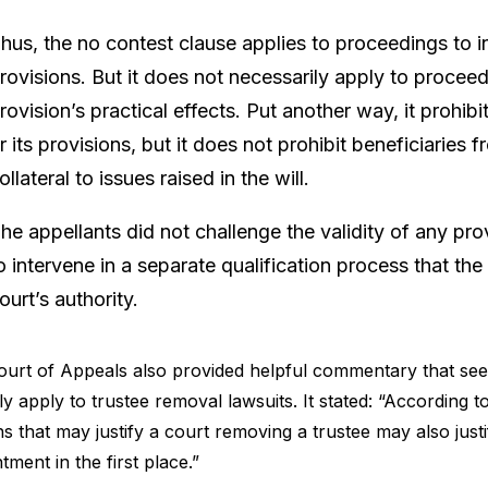
hus, the no contest clause applies to proceedings to inva
rovisions. But it does not necessarily apply to procee
rovision’s practical effects. Put another way, it prohibit
r its provisions, but it does not prohibit beneficiaries 
ollateral to issues raised in the will.
he appellants did not challenge the validity of any pro
o intervene in a separate qualification process that the
ourt’s authority.
urt of Appeals also provided helpful commentary that seems
rly apply to trustee removal lawsuits. It stated: “According
s that may justify a court removing a trustee may also justi
tment in the first place.”