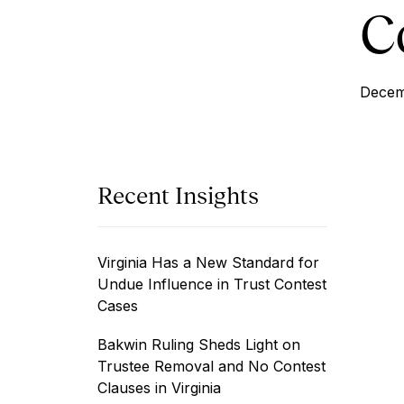
C
Decem
Recent Insights
Virginia Has a New Standard for
Undue Influence in Trust Contest
Cases
Bakwin Ruling Sheds Light on
Trustee Removal and No Contest
Clauses in Virginia