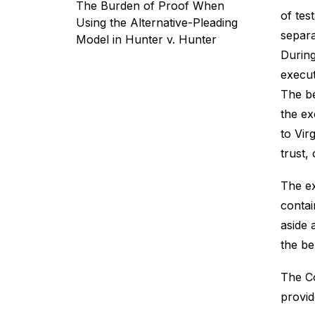
The Burden of Proof When
of tes
Using the Alternative-Pleading
separa
Model in Hunter v. Hunter
During
execut
The be
the ex
to Vir
trust,
The ex
contai
aside 
the be
The Co
provid