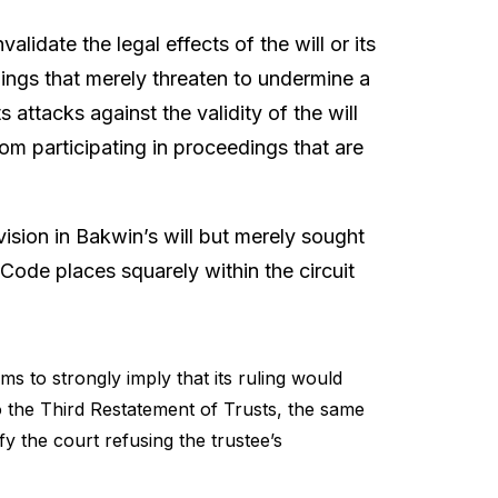
lidate the legal effects of the will or its
dings that merely threaten to undermine a
s attacks against the validity of the will
from participating in proceedings that are
vision in Bakwin’s will but merely sought
 Code places squarely within the circuit
 to strongly imply that its ruling would
 to the Third Restatement of Trusts, the same
fy the court refusing the trustee’s